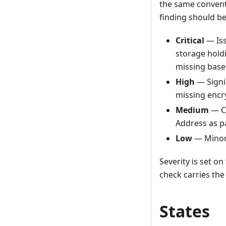
the same conventi
finding should be
Critical
— Iss
storage hold
missing basel
High
— Signif
missing encr
Medium
— Co
Address as p
Low
— Minor 
Severity is set o
check carries the
States