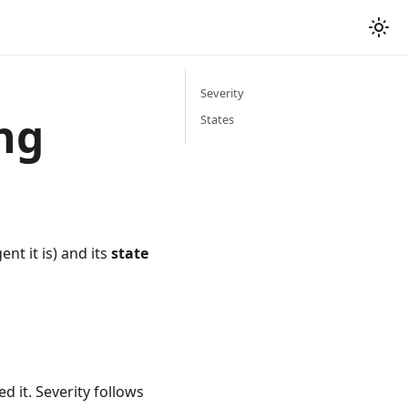
Severity
ing
States
nt it is) and its
state
d it. Severity follows