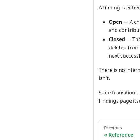
A finding is eithe
Open
— A che
and contribut
Closed
— The 
deleted from 
next successf
There is no interm
isn't.
State transition
Findings page its
Previous
Reference