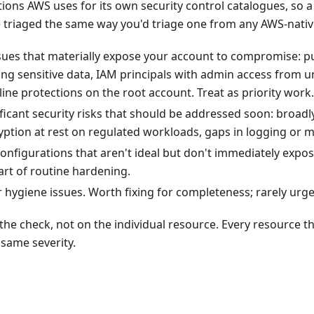
ons AWS uses for its own security control catalogues, so a 
 triaged the same way you'd triage one from any AWS-native
ues that materially expose your account to compromise: pu
ing sensitive data, IAM principals with admin access from u
ine protections on the root account. Treat as priority work.
icant security risks that should be addressed soon: broadly
yption at rest on regulated workloads, gaps in logging or m
nfigurations that aren't ideal but don't immediately expos
art of routine hardening.
hygiene issues. Worth fixing for completeness; rarely urge
n the check, not on the individual resource. Every resource t
 same severity.