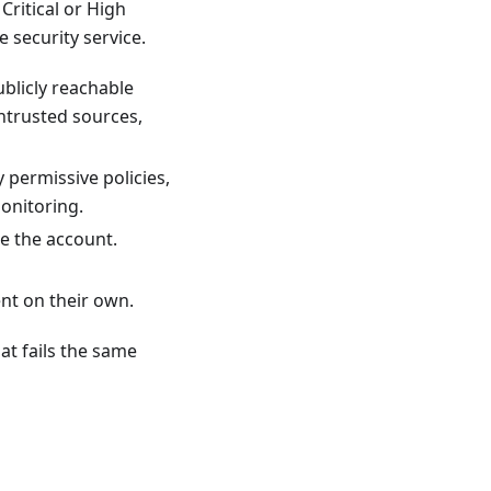
Critical or High
 security service.
blicly reachable
ntrusted sources,
 permissive policies,
onitoring.
e the account.
nt on their own.
hat fails the same