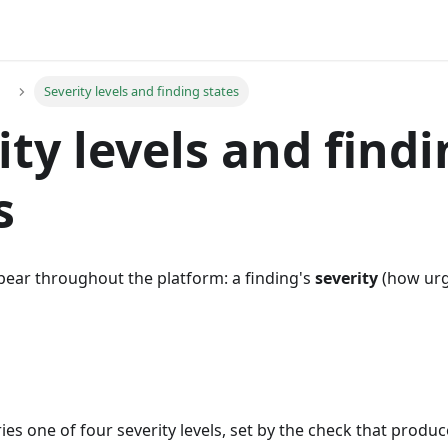
Severity levels and finding states
ity levels and find
s
ear throughout the platform: a finding's
severity
(how urge
ies one of four severity levels, set by the check that produce