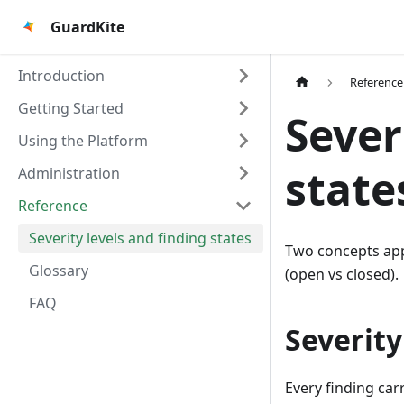
GuardKite
Introduction
Reference
Getting Started
Sever
Using the Platform
state
Administration
Reference
Severity levels and finding states
Two concepts app
Glossary
(open vs closed).
FAQ
Severity
Every finding carr