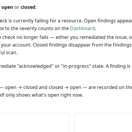
r
open
or
closed
:
ck is currently failing for a resource. Open findings appea
e to the severity counts on the
Dashboard
.
check no longer fails — either you remediated the issue, 
your account. Closed findings disappear from the Findings l
ul scan.
ediate "acknowledged" or "in-progress" state. A finding is eit
s — open → closed and closed → open — are recorded on th
elf only shows what's open right now.