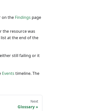
r on the
Findings
page
or the resource was
ist at the end of the
her still failing or it
e
Events
timeline. The
Next
Glossary