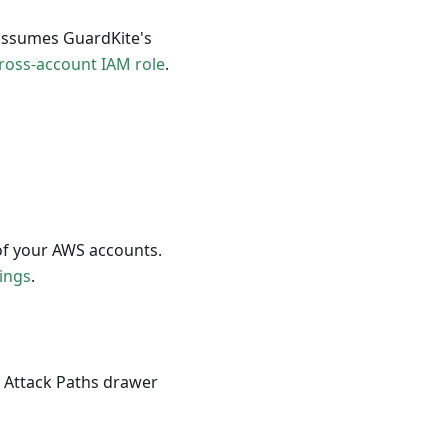
 assumes GuardKite's
ross-account IAM role
.
of your AWS accounts.
ings
.
e Attack Paths drawer