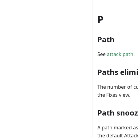
P
Path
See
attack path
.
Paths elim
The number of cur
the Fixes view.
Path snoo
A path marked as 
the default Attac