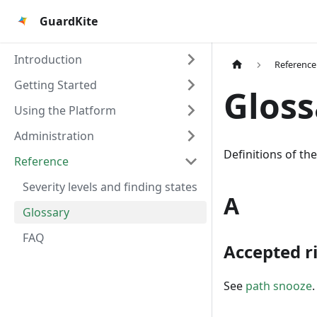
GuardKite
Introduction
Reference
Getting Started
Gloss
Using the Platform
Administration
Definitions of t
Reference
Severity levels and finding states
A
Glossary
FAQ
Accepted r
See
path snooze
.