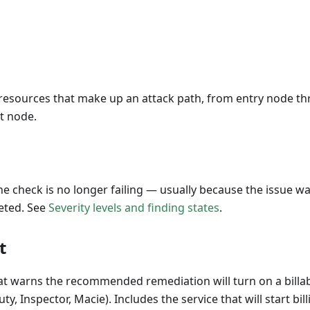
resources that make up an attack path, from entry node t
t node.
The check is no longer failing — usually because the issue 
eted. See
Severity levels and finding states
.
t
t warns the recommended remediation will turn on a billab
, Inspector, Macie). Includes the service that will start billi