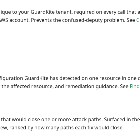
nique to your GuardKite tenant, required on every call that
 AWS account. Prevents the confused-deputy problem. See
C
nfiguration GuardKite has detected on one resource in one 
y, the affected resource, and remediation guidance. See
Find
 that would close one or more attack paths. Surfaced in th
view, ranked by how many paths each fix would close.