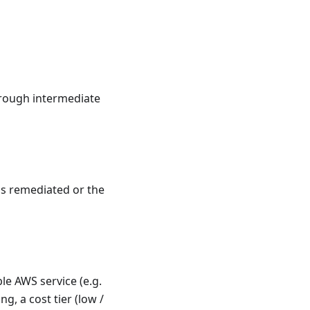
hrough intermediate
was remediated or the
le AWS service (e.g.
ng, a cost tier (low /