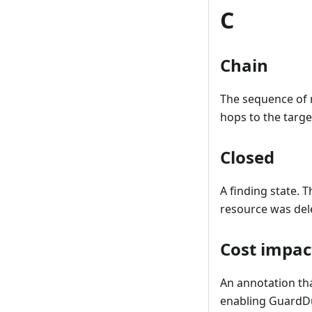
C
Chain
The sequence of 
hops to the targe
Closed
A finding state. 
resource was del
Cost impac
An annotation tha
enabling GuardDuty