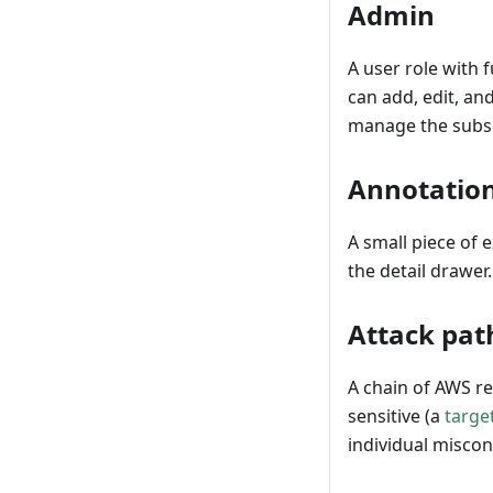
Admin
A user role with 
can add, edit, a
manage the subsc
Annotatio
A small piece of 
the detail drawer
Attack pat
A chain of AWS r
sensitive (a
targe
individual miscon