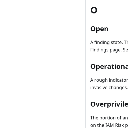
O
Open
A finding state. 
Findings page. S
Operationa
A rough indicator
invasive changes.
Overprivil
The portion of a
on the IAM Risk p