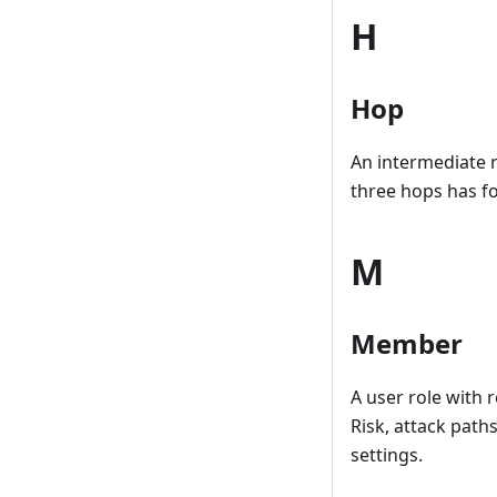
H
Hop
An intermediate 
three hops has fo
M
Member
A user role with 
Risk, attack pat
settings.