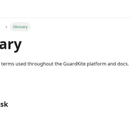
Glossary
ary
he terms used throughout the GuardKite platform and docs.
isk