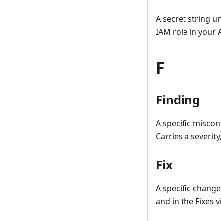
A secret string u
IAM role in your
F
Finding
A specific misco
Carries a severit
Fix
A specific change
and in the Fixes 