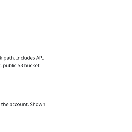
k path. Includes API
, public S3 bucket
in the account. Shown