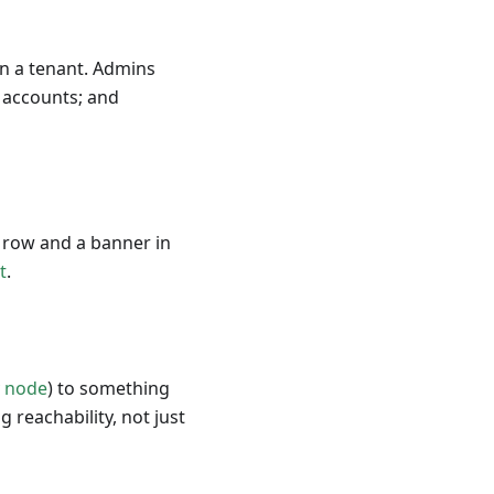
hin a tenant. Admins
 accounts; and
e row and a banner in
t
.
y node
) to something
g reachability, not just