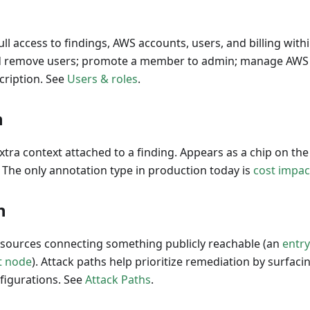
full access to findings, AWS accounts, users, and billing wit
nd remove users; promote a member to admin; manage AWS
ription. See
Users & roles
.
n
extra context attached to a finding. Appears as a chip on th
. The only annotation type in production today is
cost impac
h
esources connecting something publicly reachable (an
entr
t node
). Attack paths help prioritize remediation by surfacin
figurations. See
Attack Paths
.