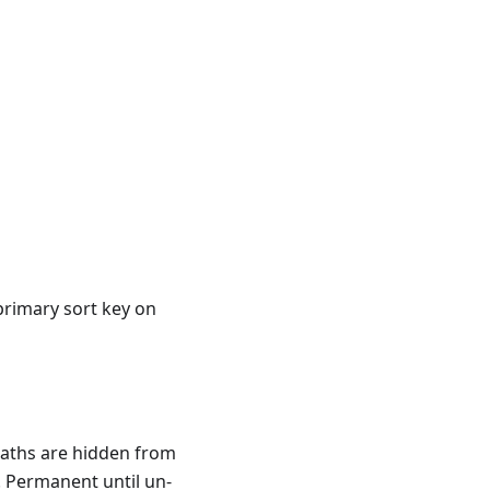
primary sort key on
paths are hidden from
. Permanent until un-