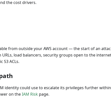
nd the cost drivers.
ble from outside your AWS account — the start of an attac
 URLs, load balancers, security groups open to the internet
ic S3 ACLs.
 path
M identity could use to escalate its privileges further with
rawer on the
IAM Risk
page.
D