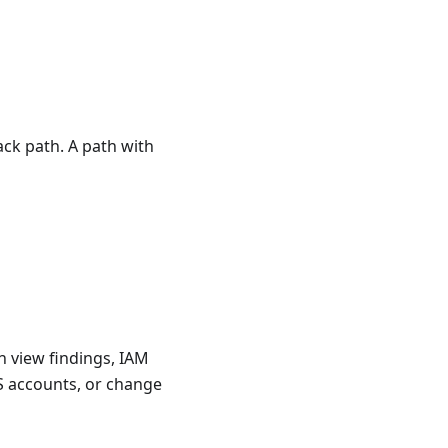
ck path. A path with
an view findings, IAM
S accounts, or change