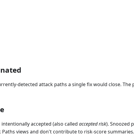
inated
rently-detected attack paths a single fix would close. The 
ze
intentionally accepted (also called
accepted risk
). Snoozed 
k Paths views and don't contribute to risk-score summaries