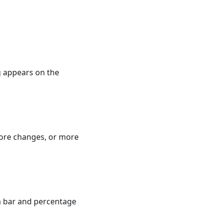
ng appears on the
more changes, or more
a bar and percentage