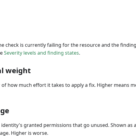
The check is currently failing for the resource and the findi
ee
Severity levels and finding states
.
l weight
 of how much effort it takes to apply a fix. Higher means 
ege
n identity's granted permissions that go unused. Shown as 
age. Higher is worse.