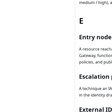
medium / high), a
E
Entry node
A resource reacha
Gateway, function
policies, and publ
Escalation
A technique an IA
in the identity d
External I