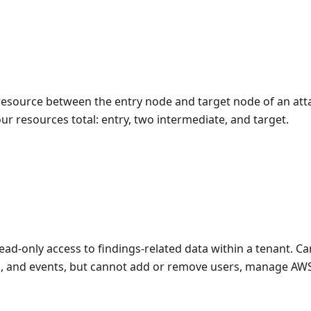
resource between the entry node and target node of an atta
ur resources total: entry, two intermediate, and target.
read-only access to findings-related data within a tenant. C
hs, and events, but cannot add or remove users, manage AW