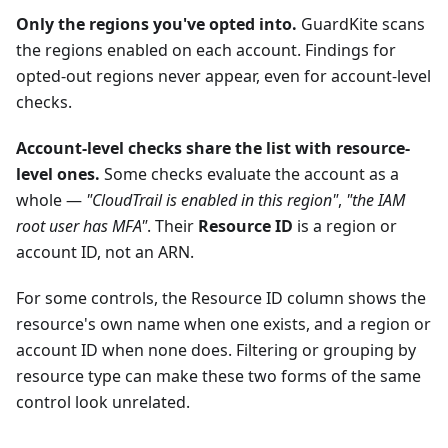
Only the regions you've opted into.
GuardKite scans
the regions enabled on each account. Findings for
opted-out regions never appear, even for account-level
checks.
Account-level checks share the list with resource-
level ones.
Some checks evaluate the account as a
whole —
"CloudTrail is enabled in this region"
,
"the IAM
root user has MFA"
. Their
Resource ID
is a region or
account ID, not an ARN.
For some controls, the Resource ID column shows the
resource's own name when one exists, and a region or
account ID when none does. Filtering or grouping by
resource type can make these two forms of the same
control look unrelated.