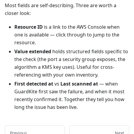
Most fields are self-describing. Three are worth a
closer look:
Resource ID
is a link to the AWS Console when
one is available — click through to jump to the
resource.
Value extended
holds structured fields specific to
the check (the port a security group exposes, the
algorithm a KMS key uses). Useful for cross-
referencing with your own inventory.
First detected at
vs
Last scanned at
— when
GuardKite first saw the failure, and when it most
recently confirmed it. Together they tell you how
long the issue has been live.
Previous
Next