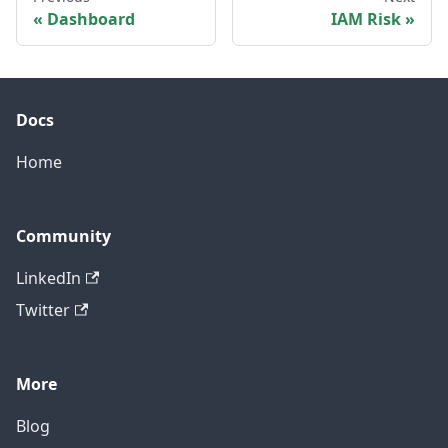
Dashboard
IAM Risk
Docs
Home
Community
LinkedIn
Twitter
More
Blog