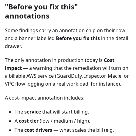
"Before you fix this"
annotations
Some findings carry an annotation chip on their row
and a banner labelled
Before you fix this
in the detail
drawer.
The only annotation in production today is
Cost
impact
— a warning that the remediation will turn on
a billable AWS service (GuardDuty, Inspector, Macie, or
VPC flow logging on a real workload, for instance).
A cost-impact annotation includes:
The
service
that will start billing.
A
cost tier
(low / medium / high).
The
cost drivers
— what scales the bill (e.g.