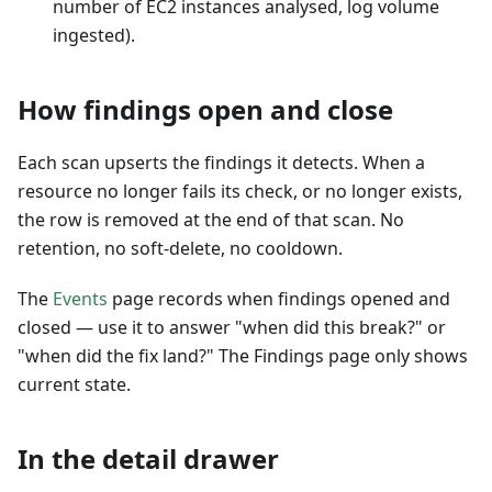
number of EC2 instances analysed, log volume
ingested).
How findings open and close
Each scan upserts the findings it detects. When a
resource no longer fails its check, or no longer exists,
the row is removed at the end of that scan. No
retention, no soft-delete, no cooldown.
The
Events
page records when findings opened and
closed — use it to answer "when did this break?" or
"when did the fix land?" The Findings page only shows
current state.
In the detail drawer