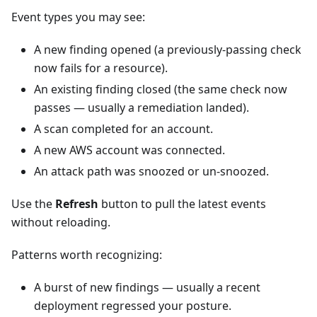
Event types you may see:
A new finding opened (a previously-passing check
now fails for a resource).
An existing finding closed (the same check now
passes — usually a remediation landed).
A scan completed for an account.
A new AWS account was connected.
An attack path was snoozed or un-snoozed.
Use the
Refresh
button to pull the latest events
without reloading.
Patterns worth recognizing:
A burst of new findings — usually a recent
deployment regressed your posture.