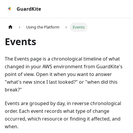
GuardKite
Using the Platform
Events
Events
The Events page is a chronological timeline of what
changed in your AWS environment from GuardKite's
point of view. Open it when you want to answer
"what's new since I last looked?" or "when did this
break?"
Events are grouped by day, in reverse chronological
order. Each event records what type of change
occurred, which resource or finding it affected, and
when.