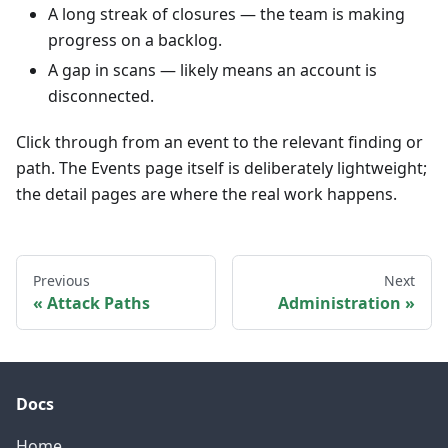
A long streak of closures — the team is making
progress on a backlog.
A gap in scans — likely means an account is
disconnected.
Click through from an event to the relevant finding or
path. The Events page itself is deliberately lightweight;
the detail pages are where the real work happens.
Previous
Next
Attack Paths
Administration
Docs
Home