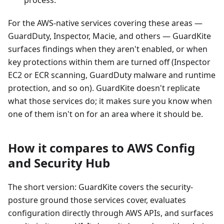
process.
For the AWS-native services covering these areas —
GuardDuty, Inspector, Macie, and others — GuardKite
surfaces findings when they aren't enabled, or when
key protections within them are turned off (Inspector
EC2 or ECR scanning, GuardDuty malware and runtime
protection, and so on). GuardKite doesn't replicate
what those services do; it makes sure you know when
one of them isn't on for an area where it should be.
How it compares to AWS Config
and Security Hub
The short version: GuardKite covers the security-
posture ground those services cover, evaluates
configuration directly through AWS APIs, and surfaces