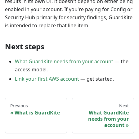
results in its own UI. It doesn't depend on either being
enabled in your account. If you're paying for Config or
Security Hub primarily for security findings, GuardKite
is intended to replace that line item.
Next steps
What GuardKite needs from your account
— the
access model.
Link your first AWS account
— get started.
Previous
Next
What is GuardKite
What GuardKite
needs from your
account