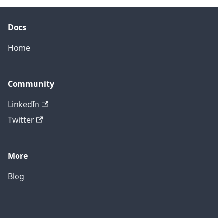
Docs
Home
Community
LinkedIn
Twitter
More
Blog