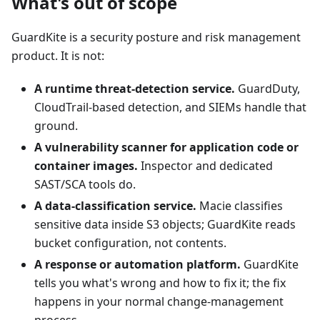
What's out of scope
GuardKite is a security posture and risk management
product. It is not:
A runtime threat-detection service.
GuardDuty,
CloudTrail-based detection, and SIEMs handle that
ground.
A vulnerability scanner for application code or
container images.
Inspector and dedicated
SAST/SCA tools do.
A data-classification service.
Macie classifies
sensitive data inside S3 objects; GuardKite reads
bucket configuration, not contents.
A response or automation platform.
GuardKite
tells you what's wrong and how to fix it; the fix
happens in your normal change-management