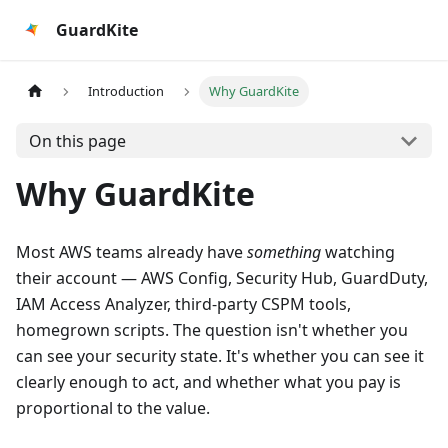
GuardKite
Introduction
Why GuardKite
On this page
Why GuardKite
Most AWS teams already have
something
watching
their account — AWS Config, Security Hub, GuardDuty,
IAM Access Analyzer, third-party CSPM tools,
homegrown scripts. The question isn't whether you
can see your security state. It's whether you can see it
clearly enough to act, and whether what you pay is
proportional to the value.