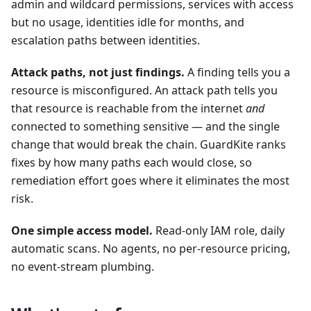
admin and wildcard permissions, services with access
but no usage, identities idle for months, and
escalation paths between identities.
Attack paths, not just findings.
A finding tells you a
resource is misconfigured. An attack path tells you
that resource is reachable from the internet
and
connected to something sensitive — and the single
change that would break the chain. GuardKite ranks
fixes by how many paths each would close, so
remediation effort goes where it eliminates the most
risk.
One simple access model.
Read-only IAM role, daily
automatic scans. No agents, no per-resource pricing,
no event-stream plumbing.