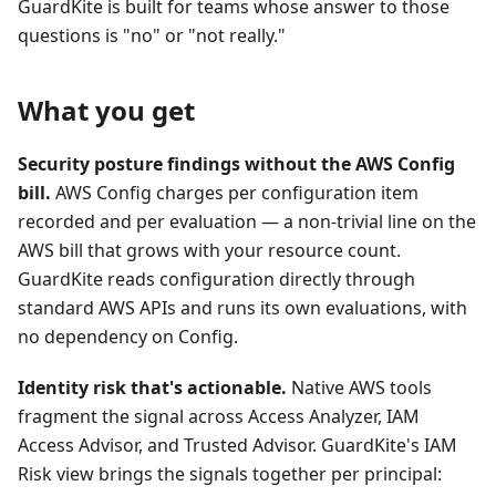
GuardKite is built for teams whose answer to those
questions is "no" or "not really."
What you get
Security posture findings without the AWS Config
bill.
AWS Config charges per configuration item
recorded and per evaluation — a non-trivial line on the
AWS bill that grows with your resource count.
GuardKite reads configuration directly through
standard AWS APIs and runs its own evaluations, with
no dependency on Config.
Identity risk that's actionable.
Native AWS tools
fragment the signal across Access Analyzer, IAM
Access Advisor, and Trusted Advisor. GuardKite's IAM
Risk view brings the signals together per principal: