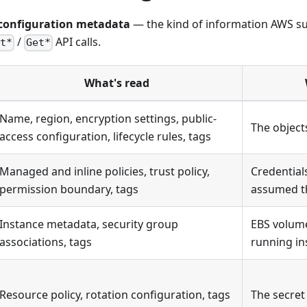
configuration metadata
— the kind of information AWS s
/
API calls.
t*
Get*
What's read
Name, region, encryption settings, public-
The object
access configuration, lifecycle rules, tags
Managed and inline policies, trust policy,
Credential
permission boundary, tags
assumed t
Instance metadata, security group
EBS volume
associations, tags
running in
Resource policy, rotation configuration, tags
The secret 