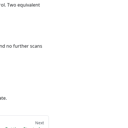
rol. Two equivalent
and no further scans
ate.
Next