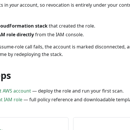
ts in
your
account, so revocation is entirely under your cont
CloudFormation stack
that created the role.
AM role directly
from the IAM console.
ssume-role call fails, the account is marked disconnected, 
time by redeploying the stack.
eps
st AWS account
— deploy the role and run your first scan.
t IAM role
— full policy reference and downloadable templ