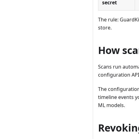
secret
The rule: GuardK
store.
How sca
Scans run automat
configuration API
The configuration
timeline events yo
ML models.
Revokin