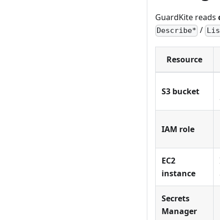
GuardKite reads
/
Describe*
Lis
Resource
S3 bucket
IAM role
EC2
instance
Secrets
Manager