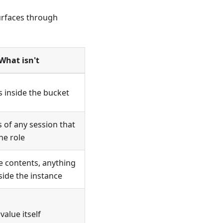
urfaces through
What isn't
s inside the bucket
s of any session that
he role
 contents, anything
side the instance
value itself