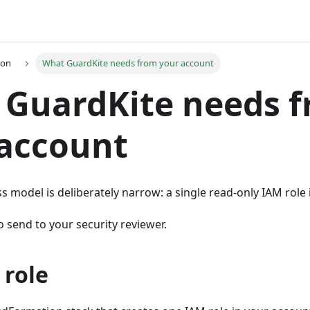
ion
What GuardKite needs from your account
 GuardKite needs 
 account
s model is deliberately narrow: a single read-only IAM role
o send to your security reviewer.
 role