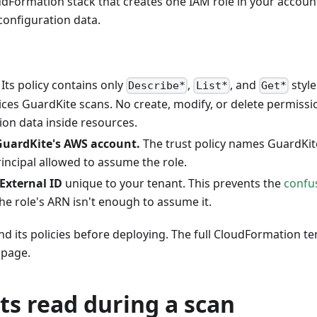
udFormation stack that creates one IAM role in your accou
 configuration data.
Its policy contains only
,
, and
style
Describe*
List*
Get*
ces GuardKite scans. No create, modify, or delete permissi
ion data inside resources.
GuardKite's AWS account.
The trust policy names GuardKi
rincipal allowed to assume the role.
External ID
unique to your tenant. This prevents the
confu
he role's ARN isn't enough to assume it.
nd its policies before deploying. The full CloudFormation t
page.
ts read during a scan