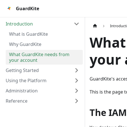
GuardKite
Introduction
Introduct
What is GuardKite
What
Why GuardKite
your
What GuardKite needs from
your account
Getting Started
GuardKite's acces
Using the Platform
Administration
This is the page t
Reference
The IAM