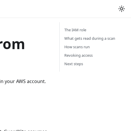
The IAM role
from
What gets read during a scan
How scans run
Revoking access
Next steps
 in your AWS account.