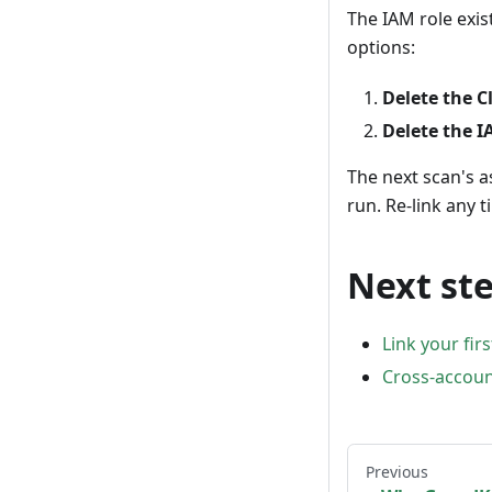
The IAM role exis
options:
Delete the 
Delete the I
The next scan's a
run. Re-link any 
Next st
Link your fir
Cross-accoun
Previous