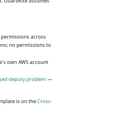
nt. GuardKite assumes
 permissions across
ons; no permissions to
te's own AWS account
sed-deputy problem
—
emplate is on the
Cross-