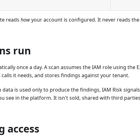
ite reads
how
your account is configured. It never reads the
ns run
ically once a day. A scan assumes the IAM role using the E
 calls it needs, and stores findings against your tenant.
 data is used only to produce the findings, IAM Risk signals
u see in the platform. It isn't sold, shared with third partie
g access