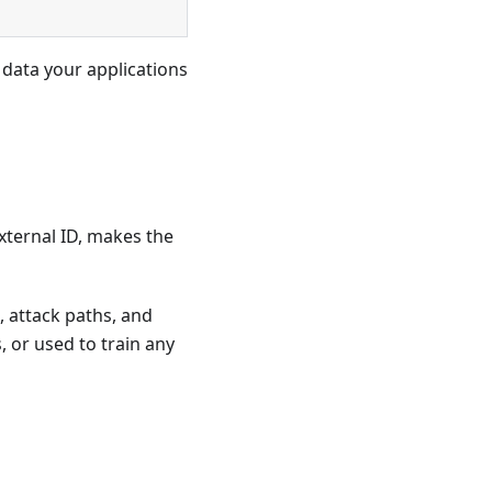
 data your applications
xternal ID, makes the
, attack paths, and
s, or used to train any