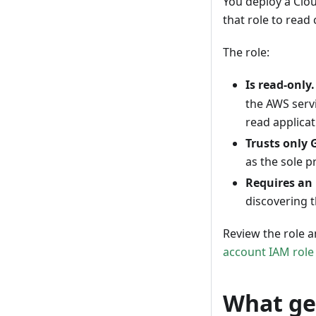
You deploy a Clo
that role to read
The role:
Is read-only.
the AWS servi
read applicat
Trusts only 
as the sole p
Requires an 
discovering t
Review the role a
account IAM role
What ge