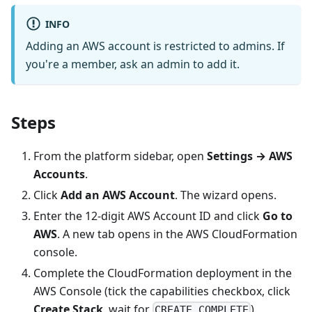
INFO
Adding an AWS account is restricted to admins. If
you're a member, ask an admin to add it.
Steps
From the platform sidebar, open
Settings → AWS
Accounts
.
Click
Add an AWS Account
. The wizard opens.
Enter the 12-digit AWS Account ID and click
Go to
AWS
. A new tab opens in the AWS CloudFormation
console.
Complete the CloudFormation deployment in the
AWS Console (tick the capabilities checkbox, click
Create Stack
, wait for
).
CREATE_COMPLETE