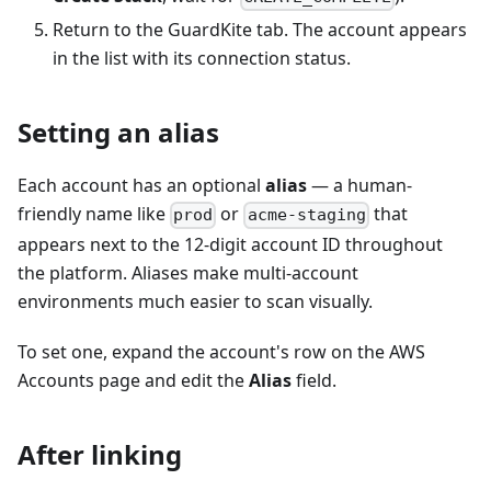
Return to the GuardKite tab. The account appears
in the list with its connection status.
Setting an alias
Each account has an optional
alias
— a human-
friendly name like
or
that
prod
acme-staging
appears next to the 12-digit account ID throughout
the platform. Aliases make multi-account
environments much easier to scan visually.
To set one, expand the account's row on the AWS
Accounts page and edit the
Alias
field.
After linking