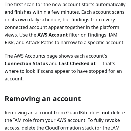
The first scan for the new account starts automatically
and finishes within a few minutes. Each account scans
on its own daily schedule, but findings from every
connected account appear together in the platform
views. Use the
AWS Account
filter on Findings, IAM
Risk, and Attack Paths to narrow to a specific account.
The AWS Accounts page shows each account's
Connection Status
and
Last Checked at
— that's
where to look if scans appear to have stopped for an
account.
Removing an account
Removing an account from GuardKite does
not
delete
the IAM role from your AWS account. To fully revoke
access, delete the CloudFormation stack (or the IAM