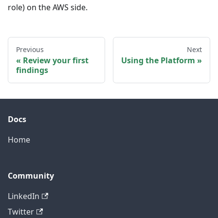
role) on the AWS side.
Previous
Next
Review your first
Using the Platform
findings
Docs
Home
Community
LinkedIn
Twitter