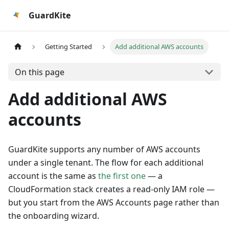
GuardKite
Getting Started
Add additional AWS accounts
On this page
Add additional AWS
accounts
GuardKite supports any number of AWS accounts
under a single tenant. The flow for each additional
account is the same as
the first one
— a
CloudFormation stack creates a read-only IAM role —
but you start from the AWS Accounts page rather than
the onboarding wizard.