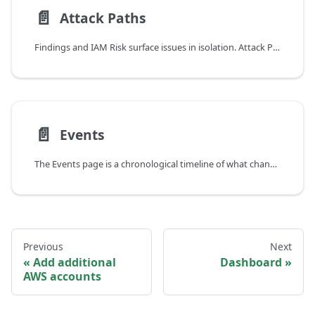
📄️
Attack Paths
Findings and IAM Risk surface issues in isolation. Attack Paths connects them.
📄️
Events
The Events page is a chronological timeline of what changed in your AWS environment from GuardKite's point of view. Open it when you want to answer "what's new since I last looked?" or "when did this break?"
Previous
Next
Add additional
Dashboard
AWS accounts