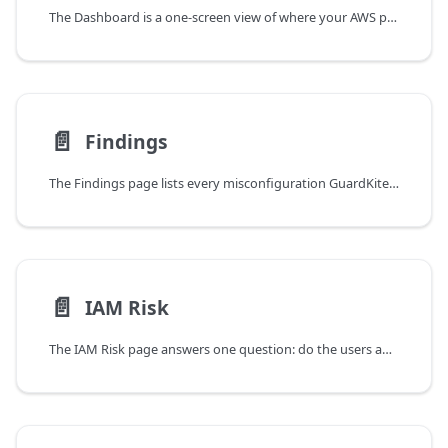
The Dashboard is a one-screen view of where your AWS posture stands today.
📄️
Findings
The Findings page lists every misconfiguration GuardKite has surfaced across your connected AWS accounts. Filters, search, and the list layout work like any data table; this page covers what isn't obvious from looking at the screen.
📄️
IAM Risk
The IAM Risk page answers one question: do the users and roles in your AWS account have more permissions than they should?