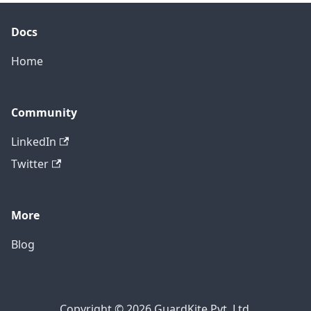
Docs
Home
Community
LinkedIn
Twitter
More
Blog
Copyright © 2026 GuardKite Pvt. Ltd.