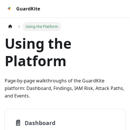
GuardKite
Using the Platform
Using the
Platform
Page-by-page walkthroughs of the GuardKite
platform: Dashboard, Findings, IAM Risk, Attack Paths,
and Events.
📄️
Dashboard