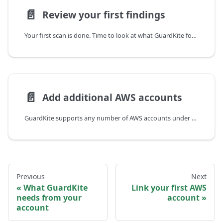
📄️
Review your first findings
Your first scan is done. Time to look at what GuardKite found.
📄️
Add additional AWS accounts
GuardKite supports any number of AWS accounts under a single tenant. The flow for each additional account is the same as the first one — a CloudFormation stack creates a read-only IAM role — but you start from the AWS Accounts page rather than the onboarding wizard.
Previous
Next
What GuardKite
Link your first AWS
needs from your
account
account