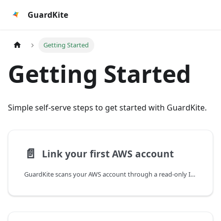
GuardKite
Getting Started
Getting Started
Simple self-serve steps to get started with GuardKite.
📄️
Link your first AWS account
GuardKite scans your AWS account through a read-only IAM role. Linking an account means deploying a small CloudFormation stack that creates that role.