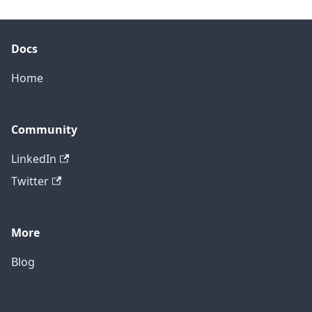
Docs
Home
Community
LinkedIn
Twitter
More
Blog